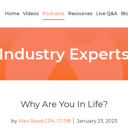
Home
Videos
Podcasts
Resources
Live Q&A
Bl
Industry Expert
Why Are You In Life?
by
Wes Read CPA, CFP®
January 23, 2023