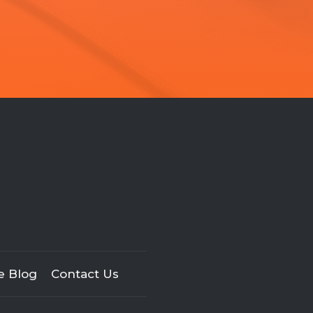
e Blog
Contact Us