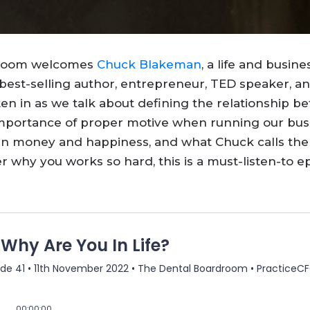
 Room welcomes
Chuck Blakeman
, a life and busine
a best-selling author, entrepreneur, TED speaker, a
ten in as we talk about defining the relationship b
 importance of proper motive when running our bus
en money and happiness, and what Chuck calls the
 why you works so hard, this is a must-listen-to e