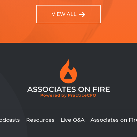
VIEW ALL
odcasts
Resources
Live Q&A
Associates on Fir