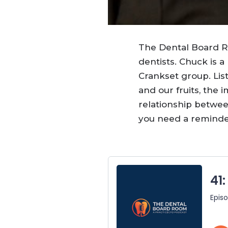
The Dental Board
dentists. Chuck is 
Crankset group. Lis
and our fruits, the
relationship betwe
you need a reminder