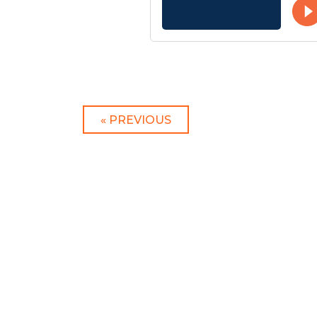
« PREVIOUS