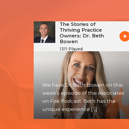
The Stories of
Thriving Practice
Owners: Dr. Beth
Bowen
1311 Played
We have Dr. Beth Bowen on this
week’s episode of the Associates
on Fire Podcast. Beth has the
unique experience […]