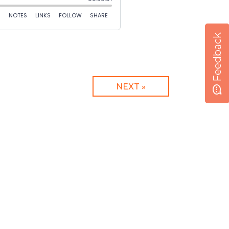
Feedback
NEXT »