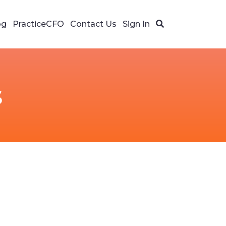
og
PracticeCFO
Contact Us
Sign In
s