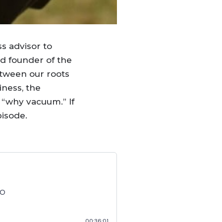
ss advisor to
nd founder of the
etween our roots
iness, the
 “why vacuum.” If
pisode.