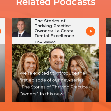
Related Podcasts
The Stories of
Thriving Practice
Owners: La Costa
Dental Excellence
1354 Played
We’re excited to introduce the
first episode of our new series
“The Stories of Thriving Practice
Owners”. In this new […]