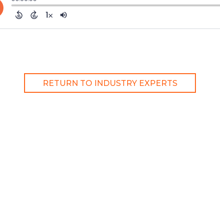
RETURN TO INDUSTRY EXPERTS