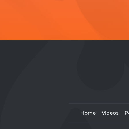
Home
Videos
P