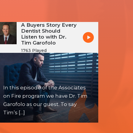
A Buyers Story Every
Dentist Should
Listen to with Dr.
Tim Garofolo
1763 Played
In this episode of the Associates
on Fire program we have Dr. Tim
Garofolo as our guest. To say
Tim’s […]