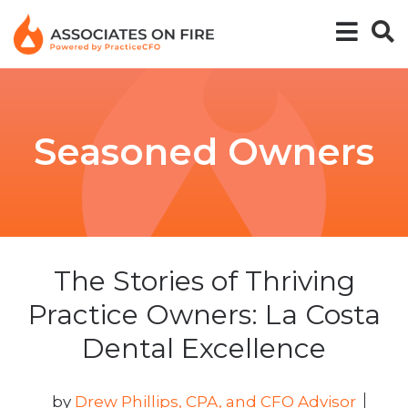
Seasoned Owners
The Stories of Thriving
Practice Owners: La Costa
Dental Excellence
by
Drew Phillips, CPA, and CFO Advisor