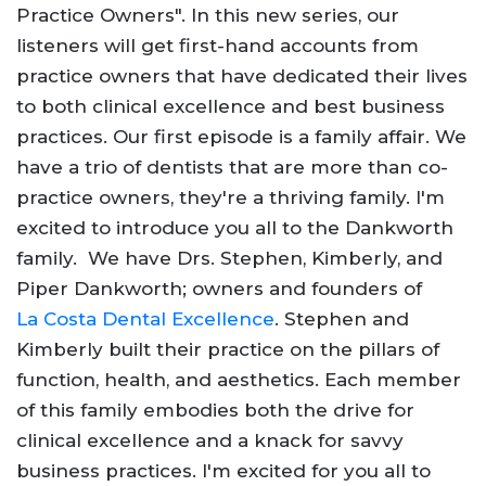
Practice Owners". In this new series, our
listeners will get first-hand accounts from
practice owners that have dedicated their lives
to both clinical excellence and best business
practices. Our first episode is a family affair. We
have a trio of dentists that are more than co-
practice owners, they're a thriving family. I'm
excited to introduce you all to the Dankworth
family. We have Drs. Stephen, Kimberly, and
Piper Dankworth; owners and founders of
La Costa Dental Excellence
. Stephen and
Kimberly built their practice on the pillars of
function, health, and aesthetics. Each member
of this family embodies both the drive for
clinical excellence and a knack for savvy
business practices. I'm excited for you all to