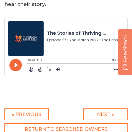
hear their story.
Feedback
« PREVIOUS
NEXT »
RETURN TO SEASONED OWNERS