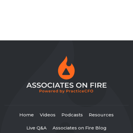
Home
Videos
Podcasts
Resources
Live Q&A
Associates on Fire Blog