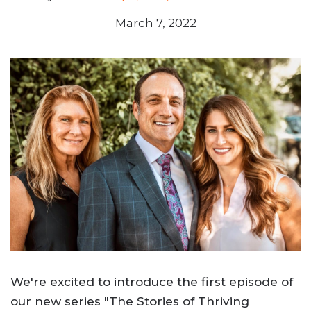
March 7, 2022
We're excited to introduce the first episode of
our new series "The Stories of Thriving