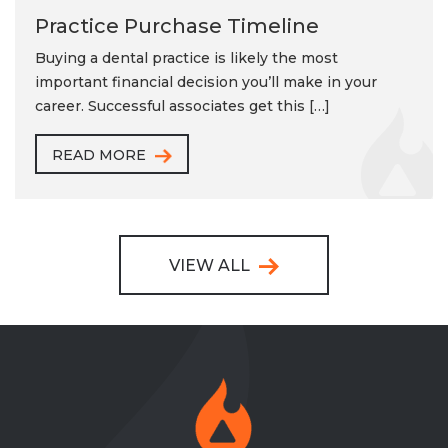
Practice Purchase Timeline
Buying a dental practice is likely the most
important financial decision you’ll make in your
career. Successful associates get this […]
READ MORE
VIEW ALL