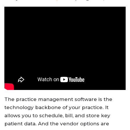
The practice management software is the
technology backbone of your practice. It
allows you to schedule, bill, and store key
patient data. And the vendor options are