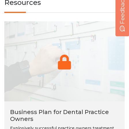
Feedback
Resources
Business Plan for Dental Practice
Owners
Explosively successful practice owners treatment