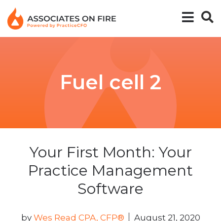
Fuel cell 2
Your First Month: Your
Practice Management
Software
by
Wes Read CPA, CFP®
August 21, 2020