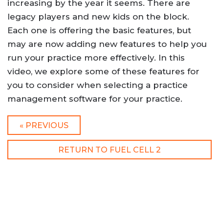
increasing by the year it seems. There are
legacy players and new kids on the block.
Each one is offering the basic features, but
may are now adding new features to help you
run your practice more effectively. In this
video, we explore some of these features for
you to consider when selecting a practice
management software for your practice.
« PREVIOUS
RETURN TO FUEL CELL 2