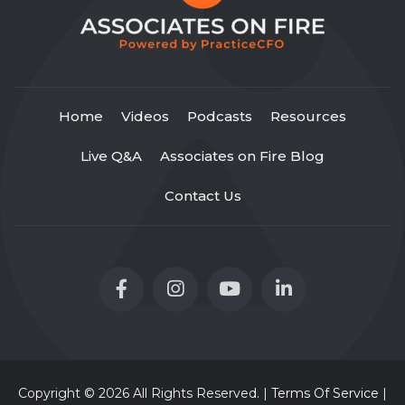
Home
Videos
Podcasts
Resources
Live Q&A
Associates on Fire Blog
Contact Us
Copyright © 2026 All Rights Reserved. |
Terms Of Service
|