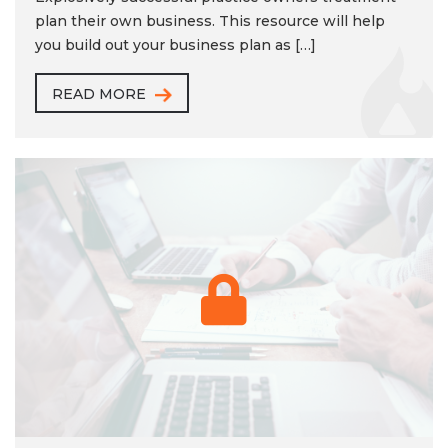
plan their own business. This resource will help
you build out your business plan as […]
READ MORE