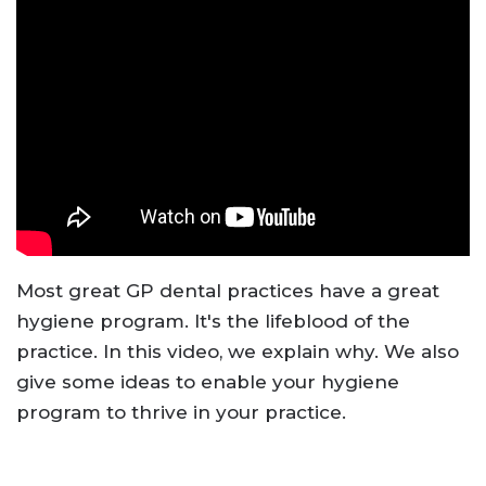
Most great GP dental practices have a great
hygiene program. It's the lifeblood of the
practice. In this video, we explain why. We also
give some ideas to enable your hygiene
program to thrive in your practice.