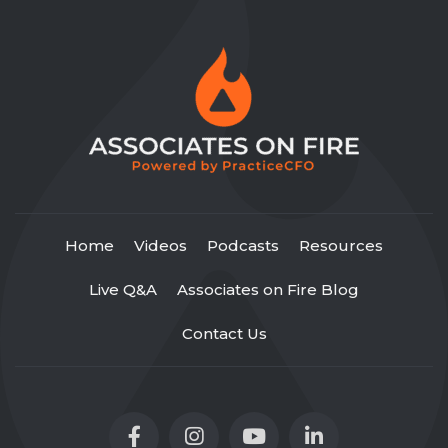
Home
Videos
Podcasts
Resources
Live Q&A
Associates on Fire Blog
Contact Us