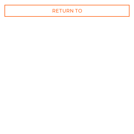
RETURN TO