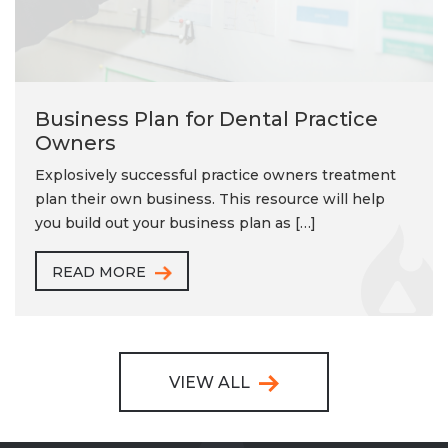
Business Plan for Dental Practice
Owners
Explosively successful practice owners treatment
plan their own business. This resource will help
you build out your business plan as […]
READ MORE
VIEW ALL