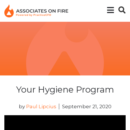
Your Hygiene Program
by
Paul Lipcius
September 21, 2020