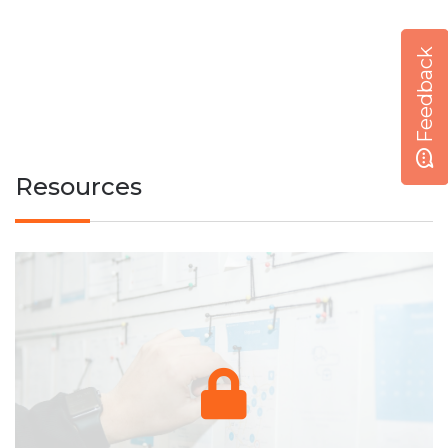
Feedback
Resources