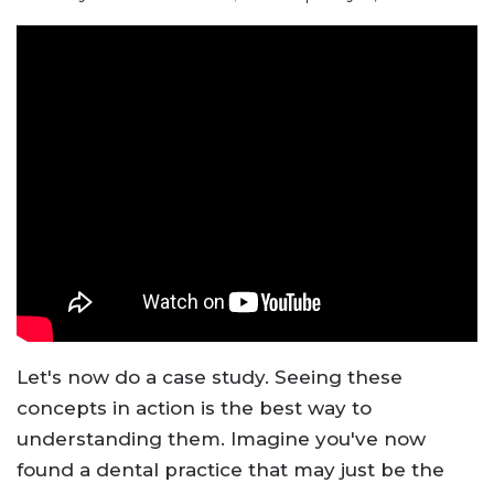
Let's now do a case study. Seeing these
concepts in action is the best way to
understanding them. Imagine you've now
found a dental practice that may just be the