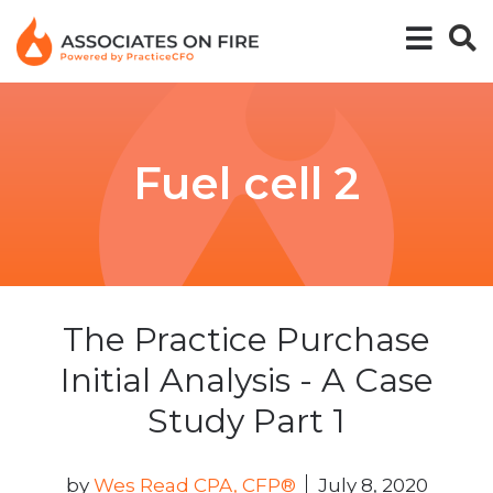
Fuel cell 2
The Practice Purchase
Initial Analysis - A Case
Study Part 1
by
Wes Read CPA, CFP®
July 8, 2020