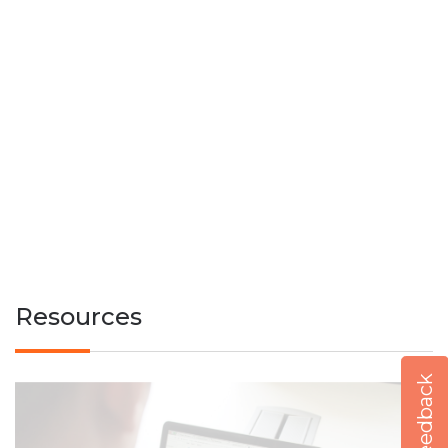
Resources
Feedback