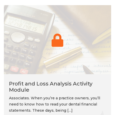
Profit and Loss Analysis Activity
Module
Associates. When you’re a practice owners, you’ll
need to know how to read your dental financial
statements. These days, being […]