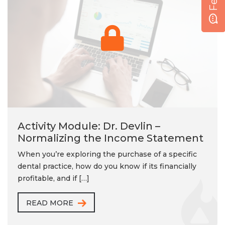
Activity Module: Dr. Devlin –
Normalizing the Income Statement
When you’re exploring the purchase of a specific
dental practice, how do you know if its financially
profitable, and if […]
READ MORE