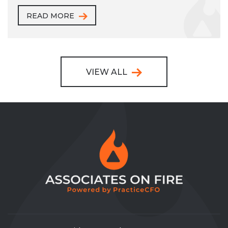
READ MORE
VIEW ALL