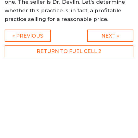
one. The seller is Dr. Devlin. Let's determine
whether this practice is, in fact, a profitable
practice selling for a reasonable price.
« PREVIOUS
NEXT »
RETURN TO FUEL CELL 2