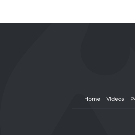
Home
Videos
P