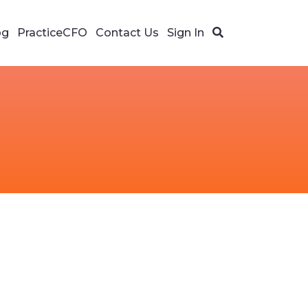
og
PracticeCFO
Contact Us
Sign In