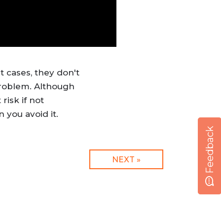
t cases, they don't
problem. Although
risk if not
 you avoid it.
Feedback
NEXT »