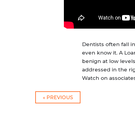
Dentists often fall 
even know it. A Loa
benign at low levels
addressed in the ri
Watch on associates
« PREVIOUS