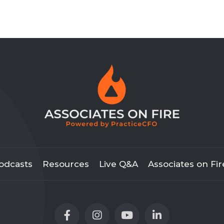
odcasts
Resources
Live Q&A
Associates on Fir