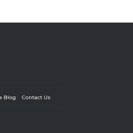
e Blog
Contact Us