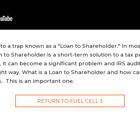
into a trap known as a "Loan to Shareholder." In mos
n to Shareholder is a short-term solution to a tax 
, it can become a significant problem and IRS audit 
ght way. What is a Loan to Shareholder and how can
. This is an important one.
RETURN TO FUEL CELL 3