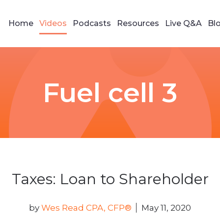
Home
Videos
Podcasts
Resources
Live Q&A
Bl
Fuel cell 3
Taxes: Loan to Shareholder
by
Wes Read CPA, CFP®
May 11, 2020