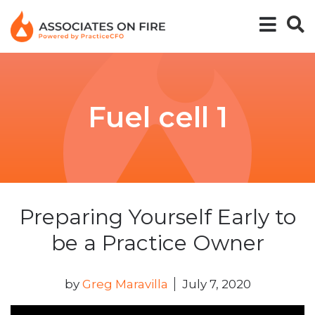
Fuel cell 1
Preparing Yourself Early to
be a Practice Owner
by
Greg Maravilla
July 7, 2020