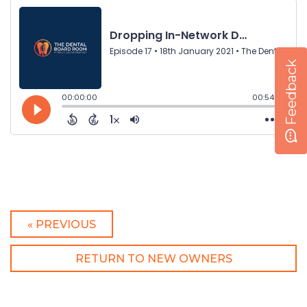
Feedback
« PREVIOUS
RETURN TO NEW OWNERS