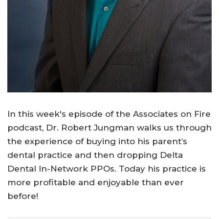
In this week's episode of the Associates on Fire
podcast, Dr. Robert Jungman walks us through
the experience of buying into his parent’s
dental practice and then dropping Delta
Dental In-Network PPOs. Today his practice is
more profitable and enjoyable than ever
before!