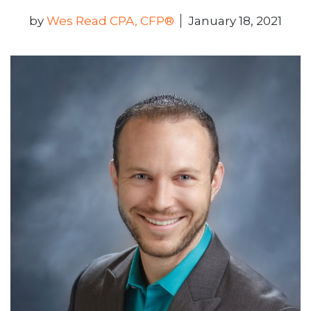
by
Wes Read CPA, CFP®
January 18, 2021