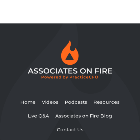
Home
Videos
Podcasts
Resources
Live Q&A
Associates on Fire Blog
Contact Us