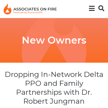
New Owners
Dropping In-Network Delta
PPO and Family
Partnerships with Dr.
Robert Jungman