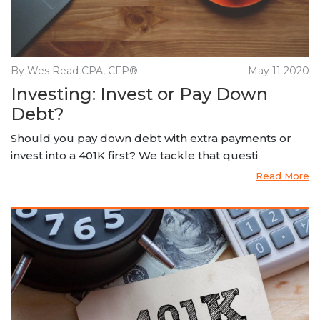
By Wes Read CPA, CFP®
May 11 2020
Investing: Invest or Pay Down
Debt?
Should you pay down debt with extra payments or
invest into a 401K first? We tackle that questi
Read More