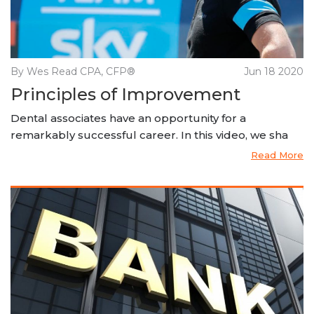
By Wes Read CPA, CFP®
Jun 18 2020
Principles of Improvement
Dental associates have an opportunity for a
remarkably successful career. In this video, we sha
Read More