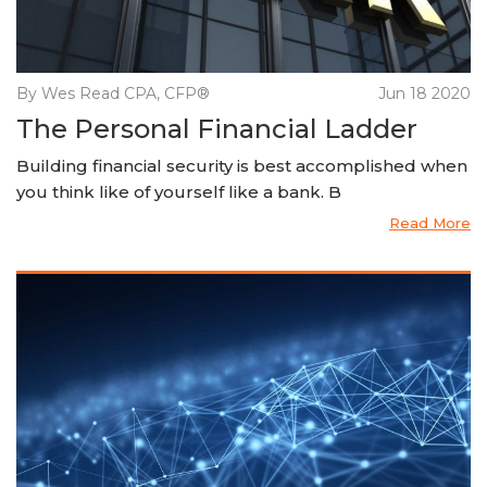
By Wes Read CPA, CFP®
Jun 18 2020
The Personal Financial Ladder
Building financial security is best accomplished when
you think like of yourself like a bank. B
Read More