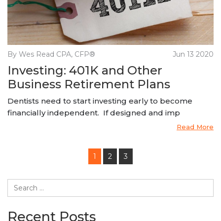
By Wes Read CPA, CFP®
Jun 13 2020
Investing: 401K and Other
Business Retirement Plans
Dentists need to start investing early to become
financially independent. If designed and imp
Read More
1
2
3
Recent Posts