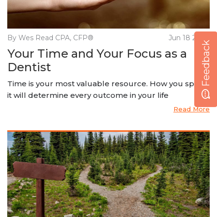
By Wes Read CPA, CFP®
Jun 18 2020
Feedback
Your Time and Your Focus as a
Dentist
Time is your most valuable resource. How you spend
it will determine every outcome in your life
Read More