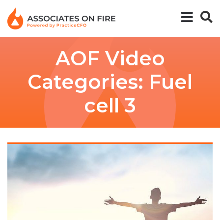
AOF Video
Categories:
Fuel
cell 3