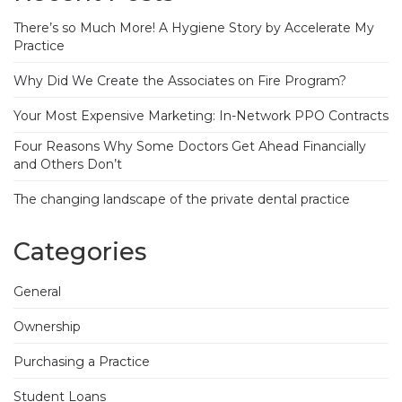
There’s so Much More! A Hygiene Story by Accelerate My
Practice
Why Did We Create the Associates on Fire Program?
Your Most Expensive Marketing: In-Network PPO Contracts
Four Reasons Why Some Doctors Get Ahead Financially
and Others Don’t
The changing landscape of the private dental practice
Categories
General
Ownership
Purchasing a Practice
Student Loans