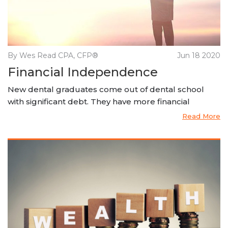
By Wes Read CPA, CFP®
Jun 18 2020
Financial Independence
New dental graduates come out of dental school
with significant debt. They have more financial
Read More