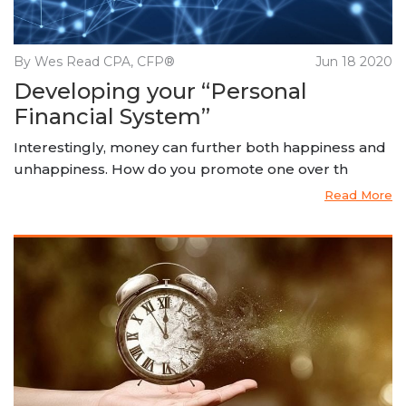
By Wes Read CPA, CFP®
Jun 18 2020
Developing your “Personal
Financial System”
Interestingly, money can further both happiness and
unhappiness. How do you promote one over th
Read More