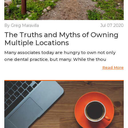
By Greg Maravilla
Jul 07 2020
The Truths and Myths of Owning
Multiple Locations
Many associates today are hungry to own not only
one dental practice, but many. While the thou
Read More