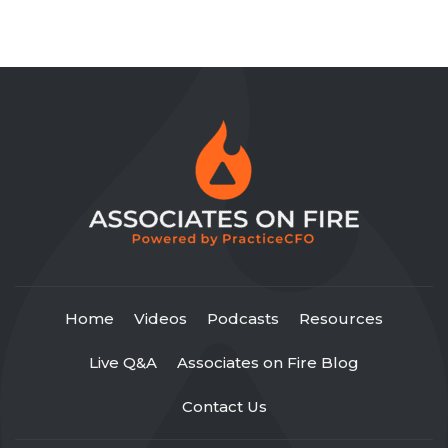
Home
Videos
Podcasts
Resources
Live Q&A
Associates on Fire Blog
Contact Us