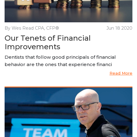
By Wes Read CPA, CFP®
Jun 18 2020
Our Tenets of Financial
Improvements
Dentists that follow good principals of financial
behavior are the ones that experience financi
Read More