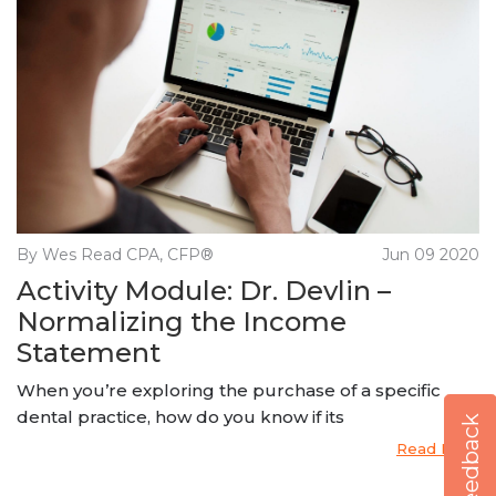
By Wes Read CPA, CFP®
Jun 09 2020
Activity Module: Dr. Devlin –
Normalizing the Income
Statement
When you’re exploring the purchase of a specific
dental practice, how do you know if its
Feedback
Read More