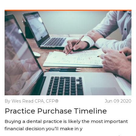
By Wes Read CPA, CFP®
Jun 09 2020
Practice Purchase Timeline
Buying a dental practice is likely the most important
financial decision you’ll make in y