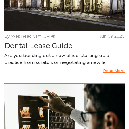
By Wes Read CPA, CFP®
Jun 09 2020
Dental Lease Guide
Are you building out a new office, starting up a
practice from scratch, or negotiating a new le
Read More