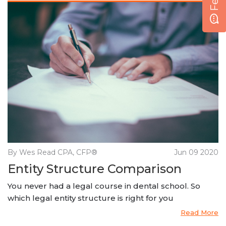
By Wes Read CPA, CFP®
Jun 09 2020
Entity Structure Comparison
You never had a legal course in dental school. So
which legal entity structure is right for you
Read More