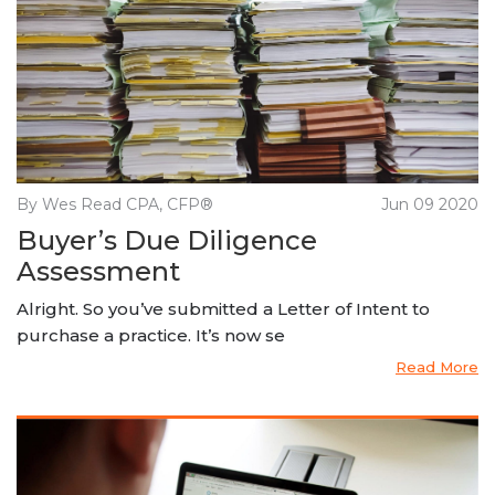
By Wes Read CPA, CFP®
Jun 09 2020
Buyer’s Due Diligence
Assessment
Alright. So you’ve submitted a Letter of Intent to
purchase a practice. It’s now se
Read More