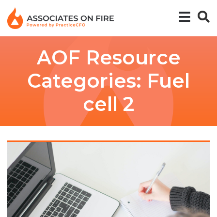
AOF Resource
Categories:
Fuel
cell 2