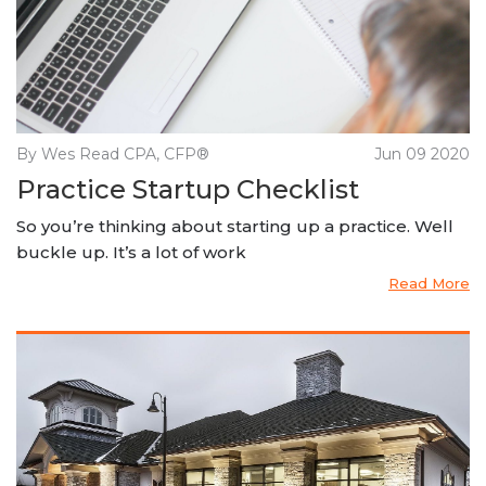
By Wes Read CPA, CFP®
Jun 09 2020
Practice Startup Checklist
So you’re thinking about starting up a practice. Well
buckle up. It’s a lot of work
Read More