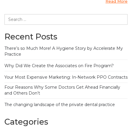
Read More
Recent Posts
There’s so Much More! A Hygiene Story by Accelerate My
Practice
Why Did We Create the Associates on Fire Program?
Your Most Expensive Marketing: In-Network PPO Contracts
Four Reasons Why Some Doctors Get Ahead Financially
and Others Don’t
The changing landscape of the private dental practice
Categories