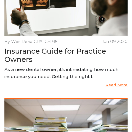
By Wes Read CPA, CFP®
Jun 09 2020
Insurance Guide for Practice
Owners
As a new dental owner, it’s intimidating how much
insurance you need. Getting the right t
Read More