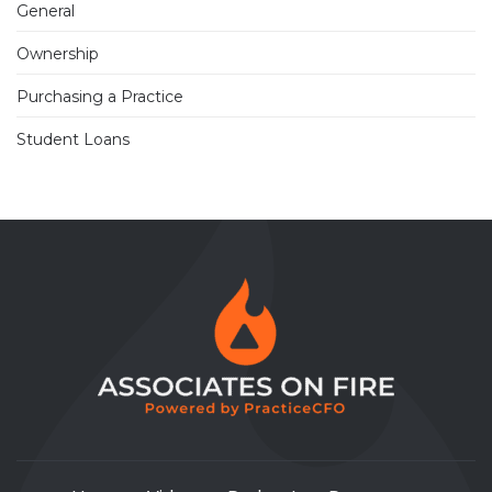
General
Ownership
Purchasing a Practice
Student Loans