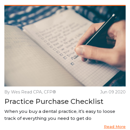
By Wes Read CPA, CFP®
Jun 09 2020
Practice Purchase Checklist
When you buy a dental practice, it’s easy to loose
track of everything you need to get do
Read More